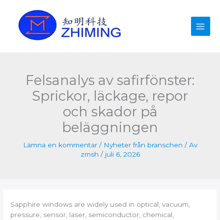
Hoppa
till
innehåll
Felsanalys av safirfönster:
Sprickor, läckage, repor
och skador på
beläggningen
Lämna en kommentar
/
Nyheter från branschen
/ Av
zmsh
/
juli 6, 2026
Sapphire windows are widely used in optical, vacuum,
pressure, sensor, laser, semiconductor, chemical,