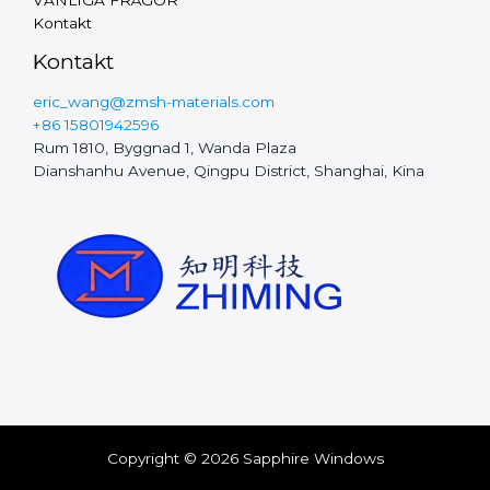
Vietnamese
Kontakt
Finnish
Kontakt
Hungarian
eric_wang@zmsh-materials.com
Czech
+86 15801942596
Rum 1810, Byggnad 1, Wanda Plaza
Polish
Dianshanhu Avenue, Qingpu District, Shanghai, Kina
Portuguese
Chinese
Dutch
Spanish
Italian
French
German
Korean
Copyright © 2026 Sapphire Windows
Japanese