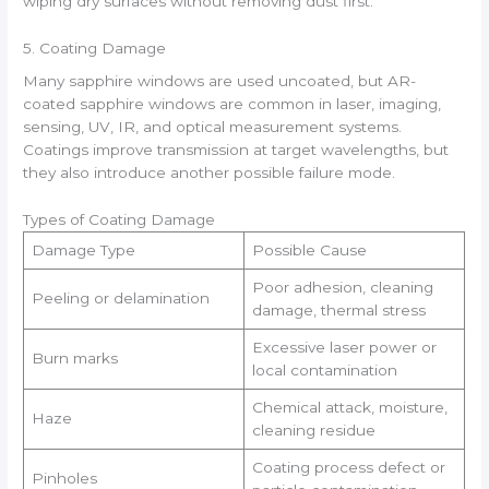
wiping dry surfaces without removing dust first.
5. Coating Damage
Many sapphire windows are used uncoated, but AR-
coated sapphire windows are common in laser, imaging,
sensing, UV, IR, and optical measurement systems.
Coatings improve transmission at target wavelengths, but
they also introduce another possible failure mode.
Types of Coating Damage
Damage Type
Possible Cause
Poor adhesion, cleaning
Peeling or delamination
damage, thermal stress
Excessive laser power or
Burn marks
local contamination
Chemical attack, moisture,
Haze
cleaning residue
Coating process defect or
Pinholes