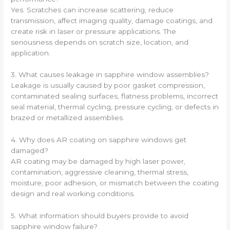
Yes. Scratches can increase scattering, reduce
transmission, affect imaging quality, damage coatings, and
create risk in laser or pressure applications. The
seriousness depends on scratch size, location, and
application.
3. What causes leakage in sapphire window assemblies?
Leakage is usually caused by poor gasket compression,
contaminated sealing surfaces, flatness problems, incorrect
seal material, thermal cycling, pressure cycling, or defects in
brazed or metallized assemblies.
4. Why does AR coating on sapphire windows get
damaged?
AR coating may be damaged by high laser power,
contamination, aggressive cleaning, thermal stress,
moisture, poor adhesion, or mismatch between the coating
design and real working conditions.
5. What information should buyers provide to avoid
sapphire window failure?