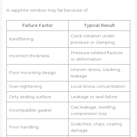
A sapphire window may fail because of:
Failure Factor
Typical Result
Crack initiation under
Kantflisning
pressure or clamping
Pressure-related fracture
Incorrect thickness
or deformation
Uneven stress, cracking,
Poor mounting design
leakage
Over-tightening
Local stress concentration
Dirty sealing surface
Leakage or seal failure
Gas leakage, swelling,
Incompatible gasket
compression loss
Scratches, chips, coating
Poor handling
damage