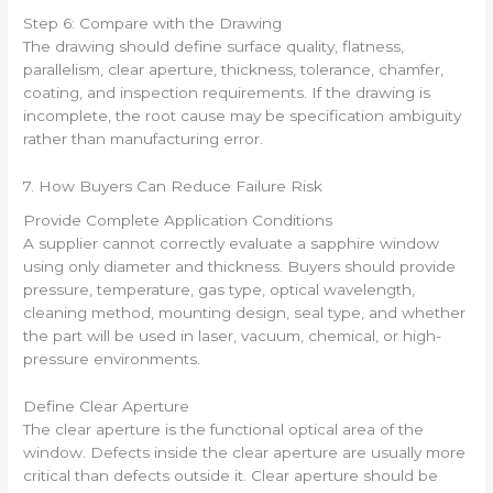
Step 6: Compare with the Drawing
The drawing should define surface quality, flatness,
parallelism, clear aperture, thickness, tolerance, chamfer,
coating, and inspection requirements. If the drawing is
incomplete, the root cause may be specification ambiguity
rather than manufacturing error.
7. How Buyers Can Reduce Failure Risk
Provide Complete Application Conditions
A supplier cannot correctly evaluate a sapphire window
using only diameter and thickness. Buyers should provide
pressure, temperature, gas type, optical wavelength,
cleaning method, mounting design, seal type, and whether
the part will be used in laser, vacuum, chemical, or high-
pressure environments.
Define Clear Aperture
The clear aperture is the functional optical area of the
window. Defects inside the clear aperture are usually more
critical than defects outside it. Clear aperture should be