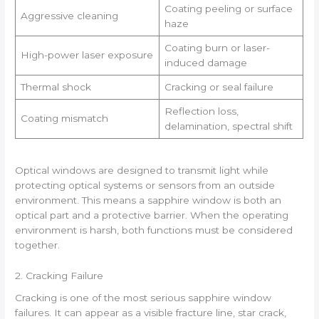
Coating peeling or surface
Aggressive cleaning
haze
Coating burn or laser-
High-power laser exposure
induced damage
Thermal shock
Cracking or seal failure
Reflection loss,
Coating mismatch
delamination, spectral shift
Optical windows are designed to transmit light while
protecting optical systems or sensors from an outside
environment. This means a sapphire window is both an
optical part and a protective barrier. When the operating
environment is harsh, both functions must be considered
together.
2. Cracking Failure
Cracking is one of the most serious sapphire window
failures. It can appear as a visible fracture line, star crack,