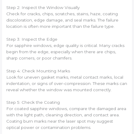
Step 2: Inspect the Window Visually
Check for cracks, chips, scratches, stains, haze, coating
discoloration, edge damage, and seal marks. The failure
location is often more important than the failure type.
Step 3: Inspect the Edge
For sapphire windows, edge quality is critical. Many cracks
begin from the edge, especially when there are chips,
sharp corners, or poor chamfers.
Step 4: Check Mounting Marks
Look for uneven gasket marks, metal contact marks, local
indentation, or signs of over-compression. These marks can
reveal whether the window was mounted correctly.
Step 5: Check the Coating
For coated sapphire windows, compare the damaged area
with the light path, cleaning direction, and contact area.
Coating burn marks near the laser spot may suggest
optical power or contamination problems.