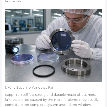
failure risk.
1. Why Sapphire Windows Fail
Sapphire itself is a strong and durable material, but most
failures are not caused by the material alone. They usually
come from the complete system around the window.