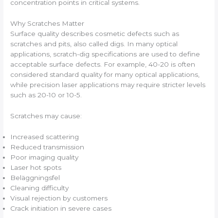
concentration points in critical systems.
Why Scratches Matter
Surface quality describes cosmetic defects such as
scratches and pits, also called digs. In many optical
applications, scratch-dig specifications are used to define
acceptable surface defects. For example, 40-20 is often
considered standard quality for many optical applications,
while precision laser applications may require stricter levels
such as 20-10 or 10-5.
Scratches may cause:
Increased scattering
Reduced transmission
Poor imaging quality
Laser hot spots
Beläggningsfel
Cleaning difficulty
Visual rejection by customers
Crack initiation in severe cases