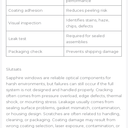
performance
Coating adhesion
Reduces peeling risk
Identifies stains, haze,
Visual inspection
chips, defects
Required for sealed
Leak test
assemblies
Packaging check
Prevents shipping damage
Slutsats
Sapphire windows are reliable optical components for
harsh environments, but failures can still occur if the full
system is not designed and handled properly. Cracking
often comes from pressure overload, edge defects, thermal
shock, or mounting stress. Leakage usually comes from
sealing surface problems, gasket mismatch, contamination,
or housing design. Scratches are often related to handling,
cleaning, or packaging. Coating damage may result from
wrong coating selection, laser exposure, contamination, or