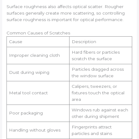
Surface roughness also affects optical scatter. Rougher
surfaces generally create more scattering, so controlling
surface roughness is important for optical performance.
Common Causes of Scratches
Cause
Description
Hard fibers or particles
Improper cleaning cloth
scratch the surface
Particles dragged across
Dust during wiping
the window surface
Calipers, tweezers, or
Metal tool contact
fixtures touch the optical
area
Windows rub against each
Poor packaging
other during shipment
Fingerprints attract
Handling without gloves
particles and stains