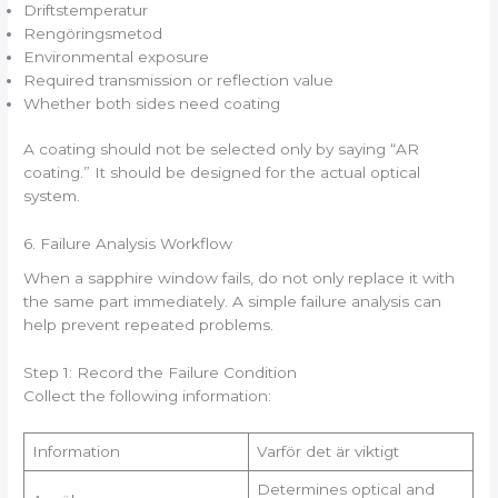
Driftstemperatur
Rengöringsmetod
Environmental exposure
Required transmission or reflection value
Whether both sides need coating
A coating should not be selected only by saying “AR
coating.” It should be designed for the actual optical
system.
6. Failure Analysis Workflow
When a sapphire window fails, do not only replace it with
the same part immediately. A simple failure analysis can
help prevent repeated problems.
Step 1: Record the Failure Condition
Collect the following information:
Information
Varför det är viktigt
Determines optical and