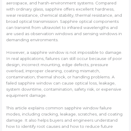
aerospace, and harsh-environment systems. Compared
with ordinary glass, sapphire offers excellent hardness,
wear resistance, chemical stability, thermal resistance, and
broad optical transmission. Sapphire optical components
can transmit from ultraviolet to infrared wavelengths and
are used as observation windows and sensing windows in
demanding environments.
However, a sapphire window is not impossible to damage.
In real applications, failures can still occur because of poor
design, incorrect mounting, edge defects, pressure
overload, improper cleaning, coating mismatch,
contamination, thermal shock, or handling problems. A
failed sapphire window can cause optical loss, leakage,
system downtime, contamination, safety risk, or expensive
equipment damage.
This article explains common sapphire window failure
modes, including cracking, leakage, scratches, and coating
damage. It also helps buyers and engineers understand
how to identify root causes and how to reduce future