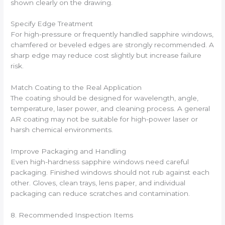
shown clearly on the drawing.
Specify Edge Treatment
For high-pressure or frequently handled sapphire windows,
chamfered or beveled edges are strongly recommended. A
sharp edge may reduce cost slightly but increase failure
risk.
Match Coating to the Real Application
The coating should be designed for wavelength, angle,
temperature, laser power, and cleaning process. A general
AR coating may not be suitable for high-power laser or
harsh chemical environments.
Improve Packaging and Handling
Even high-hardness sapphire windows need careful
packaging. Finished windows should not rub against each
other. Gloves, clean trays, lens paper, and individual
packaging can reduce scratches and contamination.
8. Recommended Inspection Items