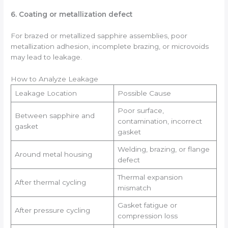
6. Coating or metallization defect
For brazed or metallized sapphire assemblies, poor
metallization adhesion, incomplete brazing, or microvoids
may lead to leakage.
How to Analyze Leakage
Leakage Location
Possible Cause
Poor surface,
Between sapphire and
contamination, incorrect
gasket
gasket
Welding, brazing, or flange
Around metal housing
defect
Thermal expansion
After thermal cycling
mismatch
Gasket fatigue or
After pressure cycling
compression loss