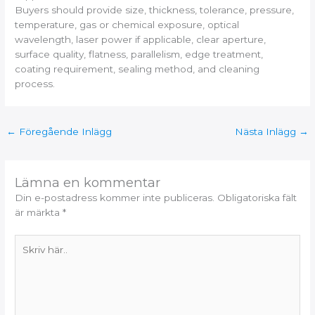
Buyers should provide size, thickness, tolerance, pressure,
temperature, gas or chemical exposure, optical
wavelength, laser power if applicable, clear aperture,
surface quality, flatness, parallelism, edge treatment,
coating requirement, sealing method, and cleaning
process.
←
Föregående Inlägg
Nästa Inlägg
→
Lämna en kommentar
Din e-postadress kommer inte publiceras.
Obligatoriska fält
är märkta
*
Skriv
här..