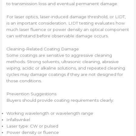
to transmission loss and eventual permanent damage.
For laser optics, laser-induced damage threshold, or LIDT,
is an important consideration. LIDT testing evaluates how
much laser fluence or power density an optical component
can withstand before observable damage occurs.
Cleaning-Related Coating Damage
Some coatings are sensitive to aggressive cleaning
methods. Strong solvents, ultrasonic cleaning, abrasive
wiping, acidic or alkaline solutions, and repeated cleaning
cycles may damage coatings if they are not designed for
those conditions.
Prevention Suggestions
Buyers should provide coating requirements clearly:
Working wavelength or wavelength range
Infallsvinkel
Laser type: CW or pulsed
Power density or fluence