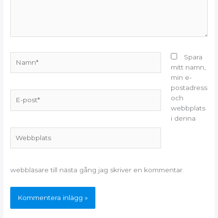
Namn*
Spara
mitt namn,
min e-
postadress
E-
och
post*
webbplats
i denna
Webbplats
webbläsare till nästa gång jag skriver en kommentar.