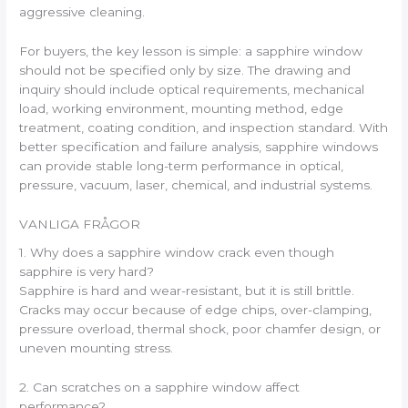
aggressive cleaning.
For buyers, the key lesson is simple: a sapphire window
should not be specified only by size. The drawing and
inquiry should include optical requirements, mechanical
load, working environment, mounting method, edge
treatment, coating condition, and inspection standard. With
better specification and failure analysis, sapphire windows
can provide stable long-term performance in optical,
pressure, vacuum, laser, chemical, and industrial systems.
VANLIGA FRÅGOR
1. Why does a sapphire window crack even though
sapphire is very hard?
Sapphire is hard and wear-resistant, but it is still brittle.
Cracks may occur because of edge chips, over-clamping,
pressure overload, thermal shock, poor chamfer design, or
uneven mounting stress.
2. Can scratches on a sapphire window affect
performance?