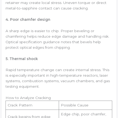
retainer may create local stress. Uneven torque or direct
metal-to-sapphire contact can cause cracking.
4. Poor chamfer design
A sharp edge is easier to chip. Proper beveling or
chamfering helps reduce edge damage and handling risk.
Optical specification guidance notes that bevels help
protect optical edges from chipping.
5. Thermal shock
Rapid temperature change can create internal stress. This
is especially important in high-temperature reactors, laser
systems, combustion systems, vacuum chambers, and gas
testing equipment.
How to Analyze Cracking
Crack Pattern
Possible Cause
Edge chip, poor chamfer,
Crack begins from edge