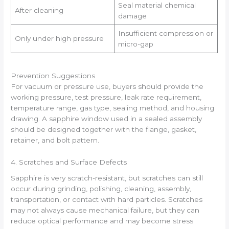
Seal material chemical
After cleaning
damage
Insufficient compression or
Only under high pressure
micro-gap
Prevention Suggestions
For vacuum or pressure use, buyers should provide the
working pressure, test pressure, leak rate requirement,
temperature range, gas type, sealing method, and housing
drawing. A sapphire window used in a sealed assembly
should be designed together with the flange, gasket,
retainer, and bolt pattern.
4. Scratches and Surface Defects
Sapphire is very scratch-resistant, but scratches can still
occur during grinding, polishing, cleaning, assembly,
transportation, or contact with hard particles. Scratches
may not always cause mechanical failure, but they can
reduce optical performance and may become stress