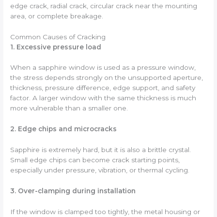
edge crack, radial crack, circular crack near the mounting
area, or complete breakage.
Common Causes of Cracking
1. Excessive pressure load
When a sapphire window is used as a pressure window,
the stress depends strongly on the unsupported aperture,
thickness, pressure difference, edge support, and safety
factor. A larger window with the same thickness is much
more vulnerable than a smaller one.
2. Edge chips and microcracks
Sapphire is extremely hard, but it is also a brittle crystal.
Small edge chips can become crack starting points,
especially under pressure, vibration, or thermal cycling.
3. Over-clamping during installation
If the window is clamped too tightly, the metal housing or