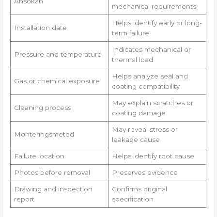
Ansökan
mechanical requirements
Helps identify early or long-
Installation date
term failure
Indicates mechanical or
Pressure and temperature
thermal load
Helps analyze seal and
Gas or chemical exposure
coating compatibility
May explain scratches or
Cleaning process
coating damage
May reveal stress or
Monteringsmetod
leakage cause
Failure location
Helps identify root cause
Photos before removal
Preserves evidence
Drawing and inspection
Confirms original
report
specification