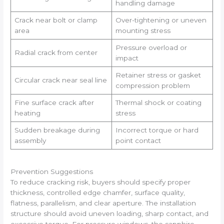
handling damage
Crack near bolt or clamp
Over-tightening or uneven
area
mounting stress
Pressure overload or
Radial crack from center
impact
Retainer stress or gasket
Circular crack near seal line
compression problem
Fine surface crack after
Thermal shock or coating
heating
stress
Sudden breakage during
Incorrect torque or hard
assembly
point contact
Prevention Suggestions
To reduce cracking risk, buyers should specify proper
thickness, controlled edge chamfer, surface quality,
flatness, parallelism, and clear aperture. The installation
structure should avoid uneven loading, sharp contact, and