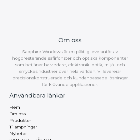
Om oss
Sapphire Windows är en pålitlig leverantör av
högpresterande safirfönster och optiska komponenter
som betjänar halvledare, elektronik, optik, miljö- och
smyckesindustrier över hela världen. Vi levererar
precisionskonstruerade och kundanpassade lösningar
för krävande applikationer.
Användbara länkar
Russian
Hem
Arabic
Om oss
Produkter
Turkish
Tillämpningar
Thai
Nyheter
VANLIGA FRÅGOR