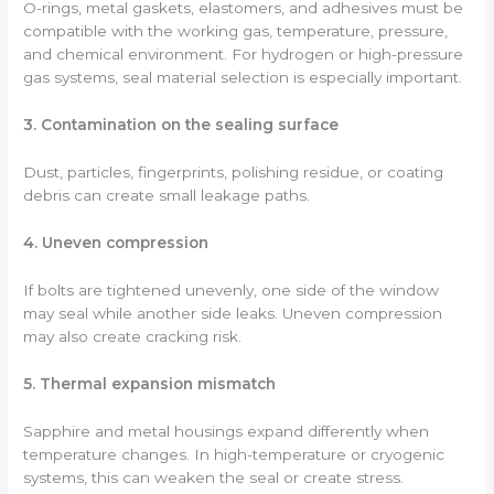
O-rings, metal gaskets, elastomers, and adhesives must be
compatible with the working gas, temperature, pressure,
and chemical environment. For hydrogen or high-pressure
gas systems, seal material selection is especially important.
3. Contamination on the sealing surface
Dust, particles, fingerprints, polishing residue, or coating
debris can create small leakage paths.
4. Uneven compression
If bolts are tightened unevenly, one side of the window
may seal while another side leaks. Uneven compression
may also create cracking risk.
5. Thermal expansion mismatch
Sapphire and metal housings expand differently when
temperature changes. In high-temperature or cryogenic
systems, this can weaken the seal or create stress.