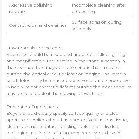
Aggressive polishing
Incomplete cleaning after
residue
processing
Surface abrasion during
Contact with hard ceramics
assembly
How to Analyze Scratches
Scratches should be inspected under controlled lighting
and magnification. The location is important. A scratch in
the clear aperture may be more serious than a scratch
outside the optical area. For laser or imaging use, even a
small defect may be unacceptable. For a simple protective
window, minor cosmetic defects outside the clear aperture
may be acceptable if the drawing allows them.
Prevention Suggestions
Buyers should clearly specify surface quality and clear
aperture. Suppliers should use protective film, lens tissue,
clean trays, non-contact handling tools, and individual
packaging. During installation, engineers should avoid