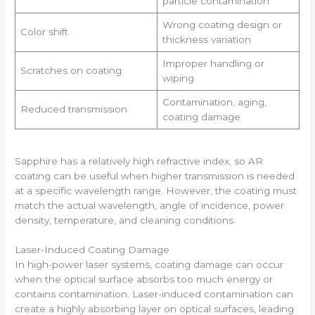
particle contamination
Wrong coating design or
Color shift
thickness variation
Improper handling or
Scratches on coating
wiping
Contamination, aging,
Reduced transmission
coating damage
Sapphire has a relatively high refractive index, so AR
coating can be useful when higher transmission is needed
at a specific wavelength range. However, the coating must
match the actual wavelength, angle of incidence, power
density, temperature, and cleaning conditions.
Laser-Induced Coating Damage
In high-power laser systems, coating damage can occur
when the optical surface absorbs too much energy or
contains contamination. Laser-induced contamination can
create a highly absorbing layer on optical surfaces, leading