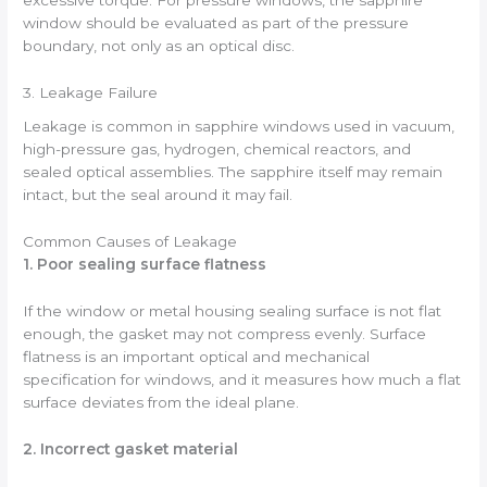
excessive torque. For pressure windows, the sapphire
window should be evaluated as part of the pressure
boundary, not only as an optical disc.
3. Leakage Failure
Leakage is common in sapphire windows used in vacuum,
high-pressure gas, hydrogen, chemical reactors, and
sealed optical assemblies. The sapphire itself may remain
intact, but the seal around it may fail.
Common Causes of Leakage
1. Poor sealing surface flatness
If the window or metal housing sealing surface is not flat
enough, the gasket may not compress evenly. Surface
flatness is an important optical and mechanical
specification for windows, and it measures how much a flat
surface deviates from the ideal plane.
2. Incorrect gasket material