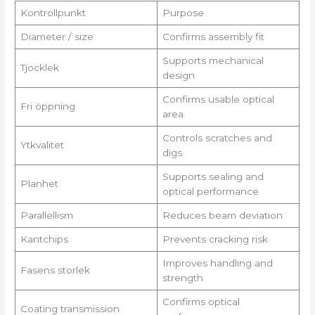
Kontrollpunkt
Purpose
Diameter / size
Confirms assembly fit
Supports mechanical
Tjocklek
design
Confirms usable optical
Fri öppning
area
Controls scratches and
Ytkvalitet
digs
Supports sealing and
Planhet
optical performance
Parallellism
Reduces beam deviation
Kantchips
Prevents cracking risk
Improves handling and
Fasens storlek
strength
Confirms optical
Coating transmission