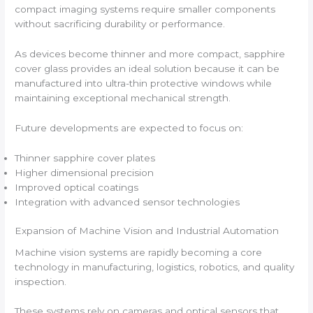
compact imaging systems require smaller components
without sacrificing durability or performance.
As devices become thinner and more compact, sapphire
cover glass provides an ideal solution because it can be
manufactured into ultra-thin protective windows while
maintaining exceptional mechanical strength.
Future developments are expected to focus on:
Thinner sapphire cover plates
Higher dimensional precision
Improved optical coatings
Integration with advanced sensor technologies
Expansion of Machine Vision and Industrial Automation
Machine vision systems are rapidly becoming a core
technology in manufacturing, logistics, robotics, and quality
inspection.
These systems rely on cameras and optical sensors that