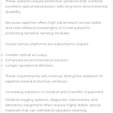
These systems require protective windows that combine
excellent optical transmission with long-term environmental
durability.
Because sapphire offers high transmission across visible
and near-infrared wavelengths, it is well suited for
protecting sensitive sensing modules.
Future sensor platforms are expected to require:
Greater optical accuracy
Enhanced environmental protection
Longer operational lifetimes
These requirements will continue driving the adoption of
sapphire-based protective windows.
Increasing Adoption in Medical and Scientific Equipment
Medical imaging systems, diagnostic instruments, and
laboratory equipment often require highly stable optical
materials that can withstand repeated cleaning,