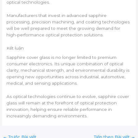
optical technologies.
Manufacturers that invest in advanced sapphire
processing, precision machining, and coating technologies
will be well prepared to meet the growing demand for
high-performance optical protection solutions.
Kết luận
Sapphire cover glass is no longer limited to premium
consumer electronics. Its unique combination of optical
clarity, mechanical strength, and environmental durability is
opening new opportunities across industrial, automotive,
medical, and sensing applications.
As optical technologies continue to evolve, sapphire cover
glass will remain at the forefront of optical protection
innovation, helping ensure reliable performance in
increasingly demanding environments.
←
Trước Bài viết
Tiếp theo Bài viết
→