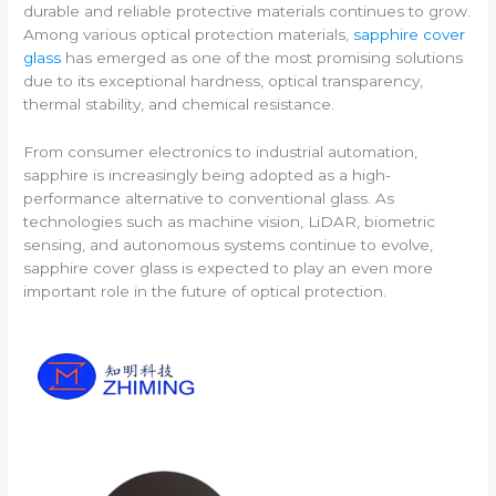
durable and reliable protective materials continues to grow.
Among various optical protection materials,
sapphire cover
glass
has emerged as one of the most promising solutions
due to its exceptional hardness, optical transparency,
thermal stability, and chemical resistance.
From consumer electronics to industrial automation,
sapphire is increasingly being adopted as a high-
performance alternative to conventional glass. As
technologies such as machine vision, LiDAR, biometric
sensing, and autonomous systems continue to evolve,
sapphire cover glass is expected to play an even more
important role in the future of optical protection.