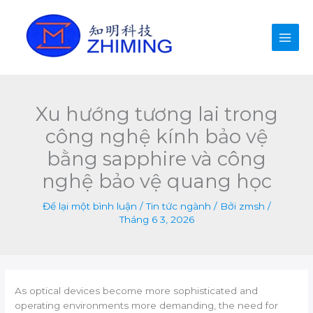
Nhảy
tới
nội
dung
Xu hướng tương lai trong
công nghệ kính bảo vệ
bằng sapphire và công
nghệ bảo vệ quang học
Để lại một bình luận
/
Tin tức ngành
/ Bởi
zmsh
/
Tháng 6 3, 2026
As optical devices become more sophisticated and
operating environments more demanding, the need for