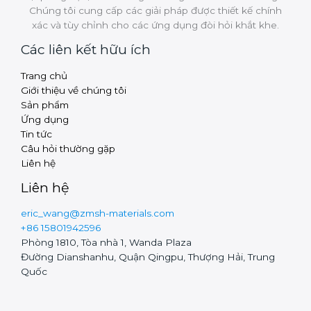
Chúng tôi cung cấp các giải pháp được thiết kế chính
xác và tùy chỉnh cho các ứng dụng đòi hỏi khắt khe.
Các liên kết hữu ích
Trang chủ
Russian
Giới thiệu về chúng tôi
Arabic
Sản phẩm
Ứng dụng
Turkish
Tin tức
Thai
Câu hỏi thường gặp
Liên hệ
Finnish
Liên hệ
Swedish
eric_wang@zmsh-materials.com
Hungarian
+86 15801942596
Czech
Phòng 1810, Tòa nhà 1, Wanda Plaza
Đường Dianshanhu, Quận Qingpu, Thượng Hải, Trung
Polish
Quốc
Portuguese
Chinese