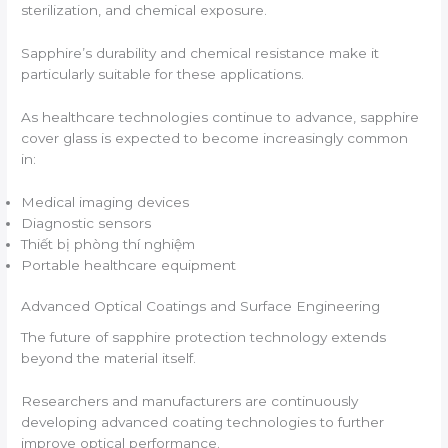
sterilization, and chemical exposure.
Sapphire’s durability and chemical resistance make it
particularly suitable for these applications.
As healthcare technologies continue to advance, sapphire
cover glass is expected to become increasingly common
in:
Medical imaging devices
Diagnostic sensors
Thiết bị phòng thí nghiệm
Portable healthcare equipment
Advanced Optical Coatings and Surface Engineering
The future of sapphire protection technology extends
beyond the material itself.
Researchers and manufacturers are continuously
developing advanced coating technologies to further
improve optical performance.