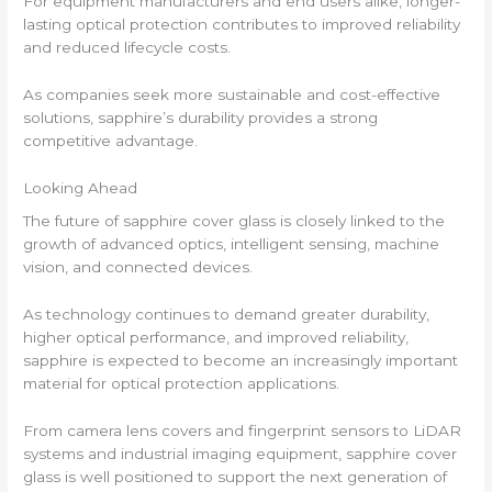
For equipment manufacturers and end users alike, longer-
lasting optical protection contributes to improved reliability
and reduced lifecycle costs.
As companies seek more sustainable and cost-effective
solutions, sapphire’s durability provides a strong
competitive advantage.
Looking Ahead
The future of sapphire cover glass is closely linked to the
growth of advanced optics, intelligent sensing, machine
vision, and connected devices.
As technology continues to demand greater durability,
higher optical performance, and improved reliability,
sapphire is expected to become an increasingly important
material for optical protection applications.
From camera lens covers and fingerprint sensors to LiDAR
systems and industrial imaging equipment, sapphire cover
glass is well positioned to support the next generation of