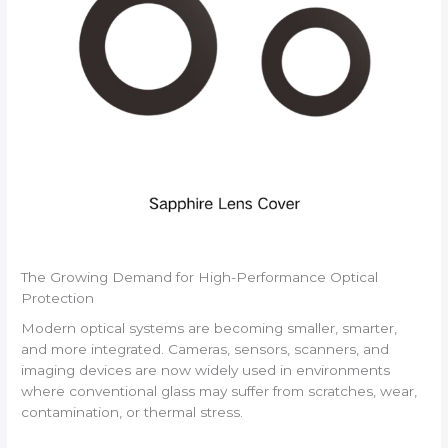
The Growing Demand for High-Performance Optical
Protection
Modern optical systems are becoming smaller, smarter,
and more integrated. Cameras, sensors, scanners, and
imaging devices are now widely used in environments
where conventional glass may suffer from scratches, wear,
contamination, or thermal stress.