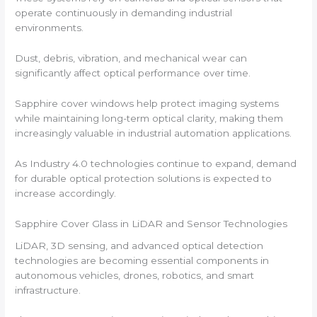
operate continuously in demanding industrial
environments.
Dust, debris, vibration, and mechanical wear can
significantly affect optical performance over time.
Sapphire cover windows help protect imaging systems
while maintaining long-term optical clarity, making them
increasingly valuable in industrial automation applications.
As Industry 4.0 technologies continue to expand, demand
for durable optical protection solutions is expected to
increase accordingly.
Sapphire Cover Glass in LiDAR and Sensor Technologies
LiDAR, 3D sensing, and advanced optical detection
technologies are becoming essential components in
autonomous vehicles, drones, robotics, and smart
infrastructure.