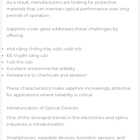
As a result, manufacturers are looking for protective
materials that can maintain optical performance over long
periods of operation.
Sapphire cover glass addresses these challenges by
offering:
Khả năng chống trầy xước vượt trội
Độ truyền sáng cao
Tuổi thọ cao
Excellent environmental stability
Resistance to chemicals and abrasion
These characteristics make sapphire increasingly attractive
for applications where reliability is critical.
Miniaturization of Optical Devices
One of the strongest trends in the electronics and optics
industries is miniaturization.
Smartphones, wearable devices, biometric sensors, and