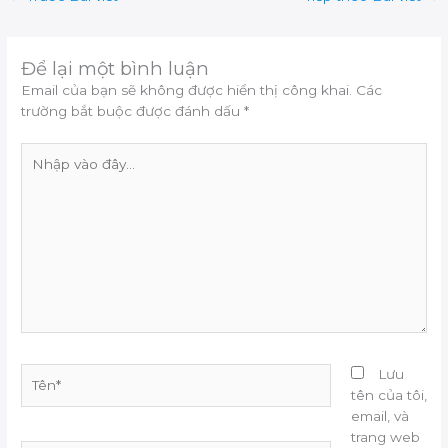
Để lại một bình luận
Email của bạn sẽ không được hiển thị công khai.
Các
trường bắt buộc được đánh dấu
*
Nhập
vào
đây...
Tên*
Lưu
tên của tôi,
email, và
trang web