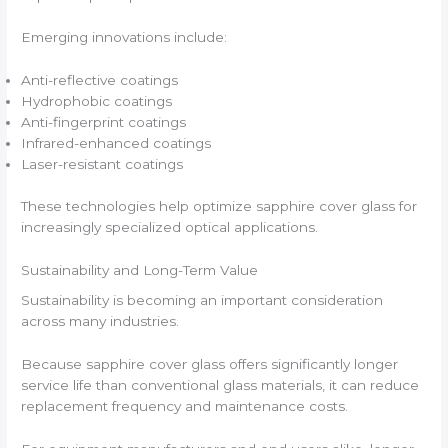
Emerging innovations include:
Anti-reflective coatings
Hydrophobic coatings
Anti-fingerprint coatings
Infrared-enhanced coatings
Laser-resistant coatings
These technologies help optimize sapphire cover glass for
increasingly specialized optical applications.
Sustainability and Long-Term Value
Sustainability is becoming an important consideration
across many industries.
Because sapphire cover glass offers significantly longer
service life than conventional glass materials, it can reduce
replacement frequency and maintenance costs.