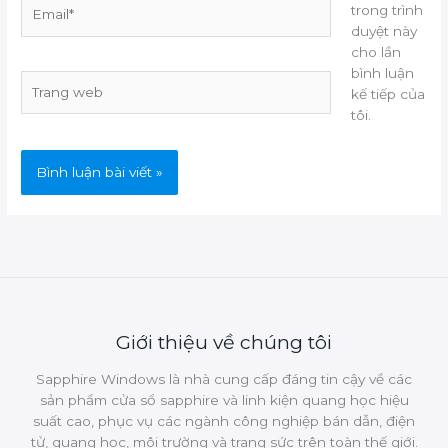
Email*
trong trình
duyệt này
cho lần
bình luận
Trang
kế tiếp của
web
tôi.
Giới thiệu về chúng tôi
Sapphire Windows là nhà cung cấp đáng tin cậy về các
sản phẩm cửa sổ sapphire và linh kiện quang học hiệu
suất cao, phục vụ các ngành công nghiệp bán dẫn, điện
tử, quang học, môi trường và trang sức trên toàn thế giới.