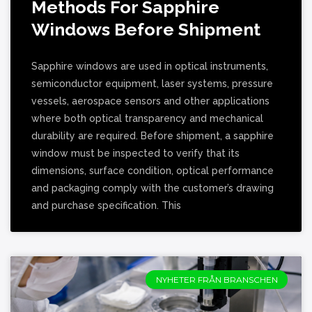
Methods For Sapphire
Windows Before Shipment
Sapphire windows are used in optical instruments,
semiconductor equipment, laser systems, pressure
vessels, aerospace sensors and other applications
where both optical transparency and mechanical
durability are required. Before shipment, a sapphire
window must be inspected to verify that its
dimensions, surface condition, optical performance
and packaging comply with the customer’s drawing
and purchase specification. This
NYHETER FRÅN BRANSCHEN