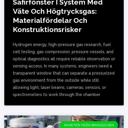
Safirfönster I System Med
Väte Och Högtrycksgas:
Materialfördelar Och
Konstruktionsrisker
Hydrogen energy, high-pressure gas research, fuel
cell testing, gas compression, pressure vessels, and
optical diagnostics all require reliable observation or
sensing access. In many systems, engineers need a
transparent window that can separate a pressurized
gas environment from the outside while still
allowing light, laser beams, cameras, sensors, or
spectrometers to work through the chamber
NYHETER FRÅN BRANSCHEN