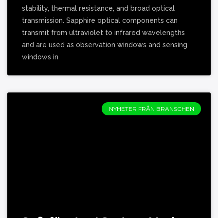
stability, thermal resistance, and broad optical
transmission. Sapphire optical components can
transmit from ultraviolet to infrared wavelengths
and are used as observation windows and sensing
windows in
NYHETER FRÅN BRANSCHEN