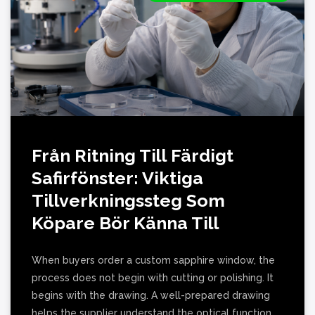
Från Ritning Till Färdigt
Safirfönster: Viktiga
Tillverkningssteg Som
Köpare Bör Känna Till
When buyers order a custom sapphire window, the
process does not begin with cutting or polishing. It
begins with the drawing. A well-prepared drawing
helps the supplier understand the optical function,