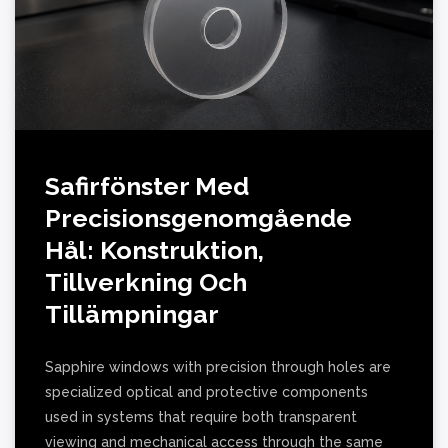
Safirfönster Med
Precisionsgenomgående
Hål: Konstruktion,
Tillverkning Och
Tillämpningar
Sapphire windows with precision through holes are
specialized optical and protective components
used in systems that require both transparent
viewing and mechanical access through the same