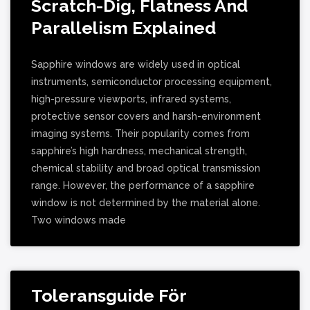
Scratch-Dig, Flatness And
Parallelism Explained
Sapphire windows are widely used in optical
instruments, semiconductor processing equipment,
high-pressure viewports, infrared systems,
protective sensor covers and harsh-environment
imaging systems. Their popularity comes from
sapphire’s high hardness, mechanical strength,
chemical stability and broad optical transmission
range. However, the performance of a sapphire
window is not determined by the material alone.
Two windows made
Toleransguide För