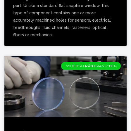
part. Unlike a standard flat sapphire window, this
type of component contains one or more
accurately machined holes for sensors, electrical
feedthroughs, fluid channels, fasteners, optical
fibers or mechanical
NYHETER FRÅN BRANSCHEN