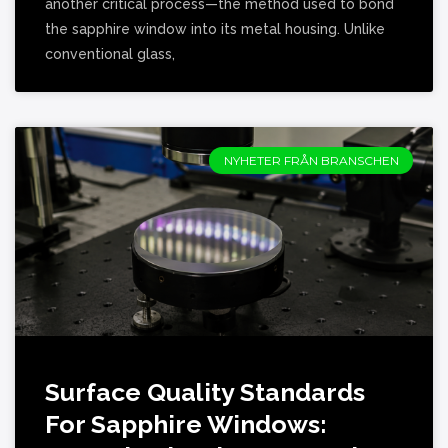
another critical process—the method used to bond
the sapphire window into its metal housing. Unlike
conventional glass,
NYHETER FRÅN BRANSCHEN
Surface Quality Standards
For Sapphire Windows: