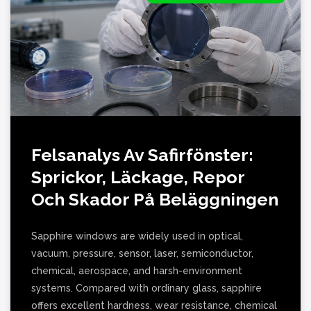
Felsanalys Av Safirfönster:
Sprickor, Läckage, Repor
Och Skador På Beläggningen
Sapphire windows are widely used in optical,
vacuum, pressure, sensor, laser, semiconductor,
chemical, aerospace, and harsh-environment
systems. Compared with ordinary glass, sapphire
offers excellent hardness, wear resistance, chemical