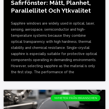
Safirfönster: Mått, Planhet,
Parallellitet Och Ytkvalitet
Sapphire windows are widely used in optical, laser,
sensing, aerospace, semiconductor and high-
temperature systems because they combine
optical transparency with high hardness, thermal
stability and chemical resistance. Single-crystal
sapphire is especially suitable for protective optical
components operating in demanding environments.
However, selecting sapphire as the material is only
the first step. The performance of the
NYHETER FRÅN BRANSCHEN