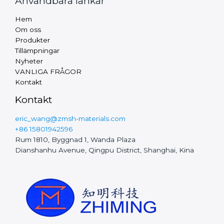
Användbara länkar
Russian
Hem
Arabic
Om oss
Produkter
Turkish
Tillämpningar
Thai
Nyheter
VANLIGA FRÅGOR
Vietnamese
Kontakt
Finnish
Kontakt
Hungarian
eric_wang@zmsh-materials.com
Czech
+86 15801942596
Rum 1810, Byggnad 1, Wanda Plaza
Polish
Dianshanhu Avenue, Qingpu District, Shanghai, Kina
Portuguese
Chinese
Dutch
Spanish