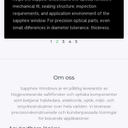
mechanical fit, sealing structure, inspection
requirements, and application environment of the
sapphire window. For precision optical parts, even
small differences in diameter tolerance, thickness,
1
2
3
4
5
Om oss
Sapphire Windows är en pålitlig leverantör av
högpresterande safirfönster och optiska komponenter
som betjänar halvledare, elektronik, optik, miljö- och
smyckesindustrier över hela världen. Vi levererar
precisionskonstruerade och kundanpassade lösningar
för krävande applikationer.