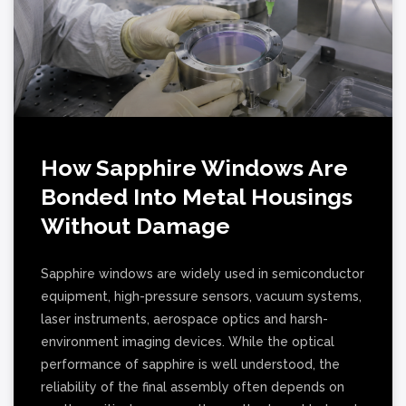
How Sapphire Windows Are
Bonded Into Metal Housings
Without Damage
Sapphire windows are widely used in semiconductor
equipment, high-pressure sensors, vacuum systems,
laser instruments, aerospace optics and harsh-
environment imaging devices. While the optical
performance of sapphire is well understood, the
reliability of the final assembly often depends on