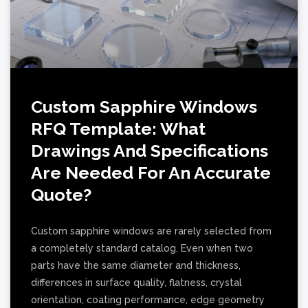
Custom Sapphire Windows
RFQ Template: What
Drawings And Specifications
Are Needed For An Accurate
Quote?
Custom sapphire windows are rarely selected from
a completely standard catalog. Even when two
parts have the same diameter and thickness,
differences in surface quality, flatness, crystal
orientation, coating performance, edge geometry