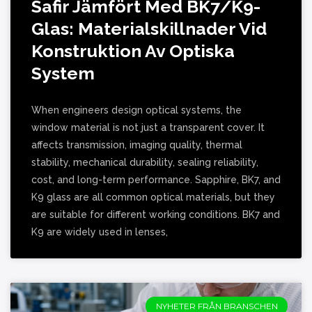
Safir Jämfört Med BK7/K9-
Glas: Materialskillnader Vid
Konstruktion Av Optiska
System
When engineers design optical systems, the
window material is not just a transparent cover. It
affects transmission, imaging quality, thermal
stability, mechanical durability, sealing reliability,
cost, and long-term performance. Sapphire, BK7, and
K9 glass are all common optical materials, but they
are suitable for different working conditions. BK7 and
K9 are widely used in lenses,
NYHETER FRÅN BRANSCHEN