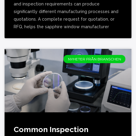
and inspection requirements can produce
significantly different manufacturing processes and
quotations. A complete request for quotation, or
RFQ, helps the sapphire window manufacturer
NYHETER FRÅN BRANSCHEN
Common Inspection