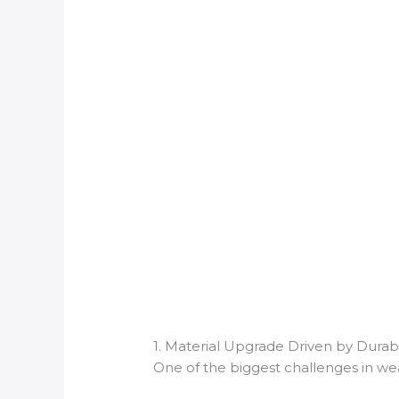
1. Material Upgrade Driven by Durab
One of the biggest challenges in wea