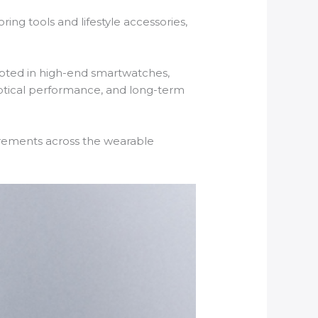
ng tools and lifestyle accessories,
dopted in high-end smartwatches,
 optical performance, and long-term
uirements across the wearable