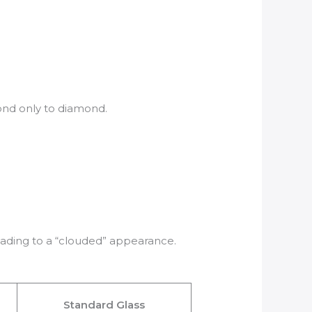
cond only to diamond.
eading to a “clouded” appearance.
Standard Glass