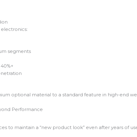
lion
electronics:
ium segments
: 40%+
netration
mium optional material to a standard feature in high-end we
eyond Performance
es to maintain a “new product look” even after years of us