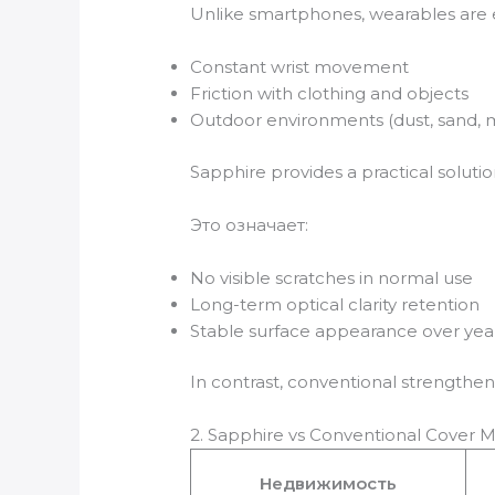
Unlike smartphones, wearables are 
Constant wrist movement
Friction with clothing and objects
Outdoor environments (dust, sand, 
Sapphire provides a practical soluti
Это означает:
No visible scratches in normal use
Long-term optical clarity retention
Stable surface appearance over yea
In contrast, conventional strengthe
2. Sapphire vs Conventional Cover M
Недвижимость