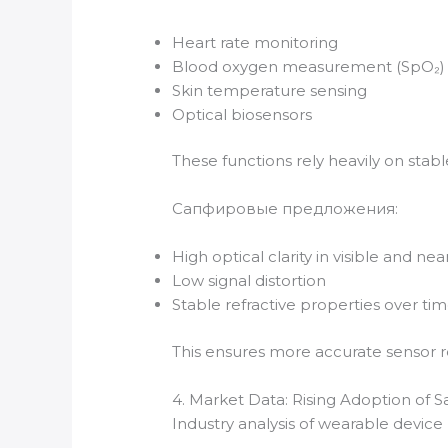
Heart rate monitoring
Blood oxygen measurement (SpO₂)
Skin temperature sensing
Optical biosensors
These functions rely heavily on stable
Сапфировые предложения:
High optical clarity in visible and ne
Low signal distortion
Stable refractive properties over ti
This ensures more accurate sensor re
4. Market Data: Rising Adoption of 
Industry analysis of wearable device