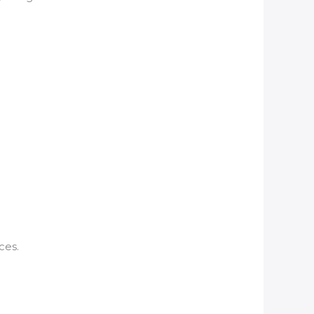
ces.
: