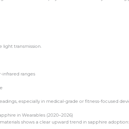
 light transmission.
ar-infrared ranges
me
adings, especially in medical-grade or fitness-focused devi
Sapphire in Wearables (2020–2026)
 materials shows a clear upward trend in sapphire adoption