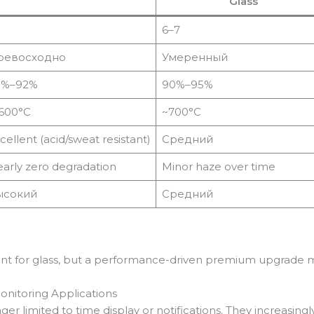
Glass
6–7
ревосходно
Умеренный
5%–92%
90%–95%
600°C
~700°C
cellent (acid/sweat resistant)
Средний
arly zero degradation
Minor haze over time
ысокий
Средний
nt for glass, but a performance-driven premium upgrade m
onitoring Applications
 limited to time display or notifications. They increasingly