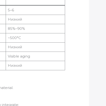
5–6
Низкий
85%–90%
~500°C
Низкий
Visible aging
Низкий
aterial.
 integrate: