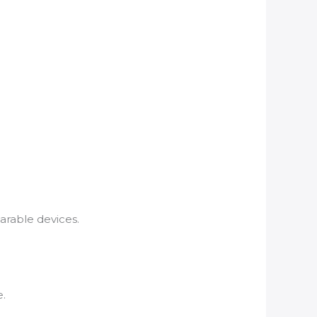
arable devices.
e.