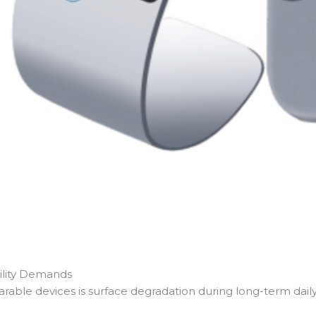
ility Demands
rable devices is surface degradation during long-term daily