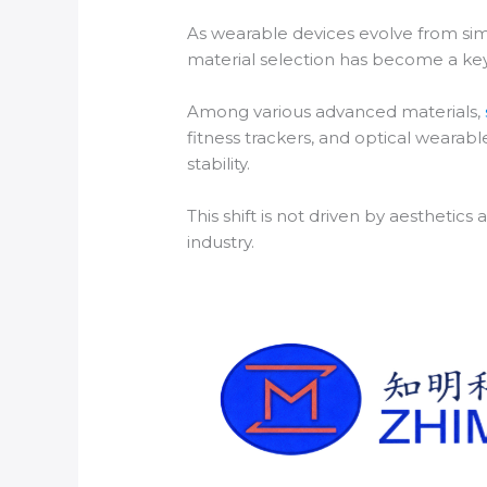
As wearable devices evolve from simp
material selection has become a key 
Among various advanced materials,
fitness trackers, and optical wearab
stability.
This shift is not driven by aestheti
industry.