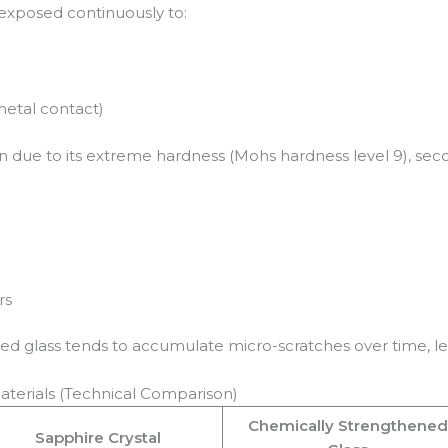
exposed continuously to:
metal contact)
on due to its extreme hardness (Mohs hardness level 9), se
rs
ned glass tends to accumulate micro-scratches over time, l
aterials (Technical Comparison)
Chemically Strengthened
Sapphire Crystal