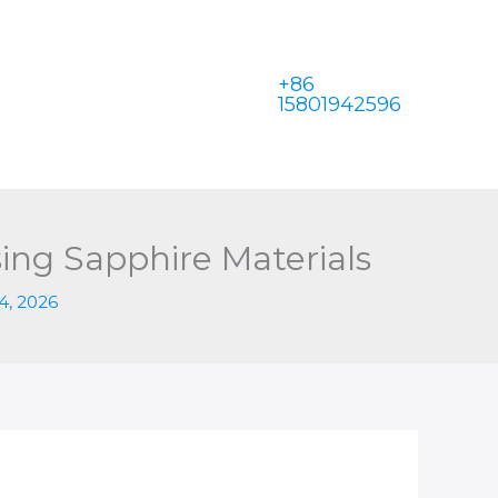
+86
15801942596
ing Sapphire Materials
4, 2026