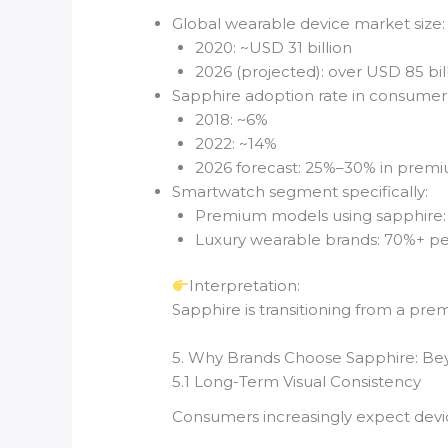
Global wearable device market size:
2020: ~USD 31 billion
2026 (projected): over USD 85 bil
Sapphire adoption rate in consumer 
2018: ~6%
2022: ~14%
2026 forecast: 25%–30% in prem
Smartwatch segment specifically:
Premium models using sapphire
Luxury wearable brands: 70%+ pe
Interpretation:
Sapphire is transitioning from a pre
5. Why Brands Choose Sapphire: B
5.1 Long-Term Visual Consistency
Consumers increasingly expect devic