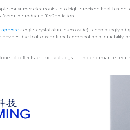
le consumer electronics into high-precision health monitori
factor in product differ2entiation.
sapphire
(single-crystal aluminum oxide) is increasingly a
le devices due to its exceptional combination of durability,
cs alone—it reflects a structural upgrade in performance req