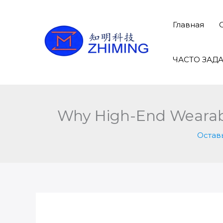
Перейти
к
Главная
содержимому
ЧАСТО ЗАД
Why High-End Wearable
Остав