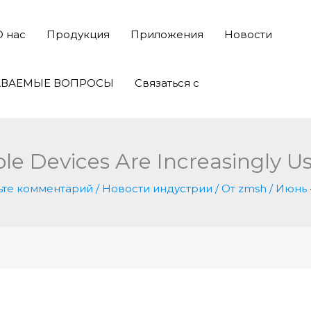
О нас
Продукция
Приложения
Новости
АВАЕМЫЕ ВОПРОСЫ
Связаться с
 Devices Are Increasingly Us
ьте комментарий
/
Новости индустрии
/ От
zmsh
/
Июнь 