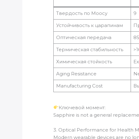
Твердость по Моосу
9
Устойчивость к царапинам
П
Оптическая передача
8
Термическая стабильность
>1
Химическая стойкость
Ex
Aging Resistance
Ne
Manufacturing Cost
В
Ключевой момент:
Sapphire is not a general replaceme
3. Optical Performance for Health M
Modern wearable devices are no longer